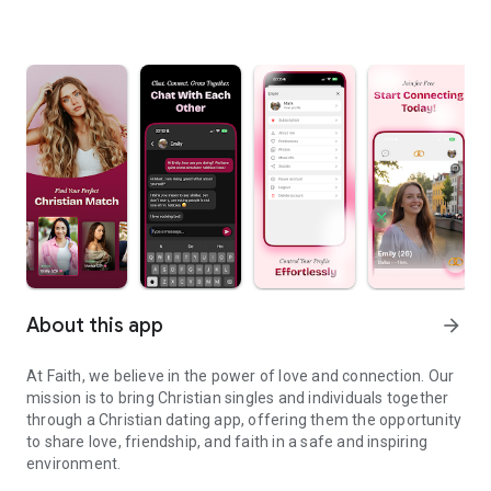
About this app
arrow_forward
At Faith, we believe in the power of love and connection. Our
mission is to bring Christian singles and individuals together
through a Christian dating app, offering them the opportunity
to share love, friendship, and faith in a safe and inspiring
environment.
Meet your ideal Christian partner.