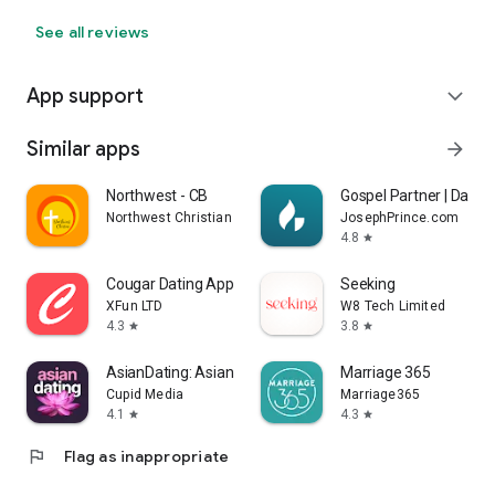
See all reviews
App support
expand_more
Similar apps
arrow_forward
Northwest - CB
Gospel Partner | Day & 
Northwest Christian Church, Inc.
JosephPrince.com
4.8
star
Cougar Dating App: Meet Mature
Seeking
XFun LTD
W8 Tech Limited
4.3
3.8
star
star
AsianDating: Asian Dating App
Marriage 365
Cupid Media
Marriage365
4.1
4.3
star
star
flag
Flag as inappropriate