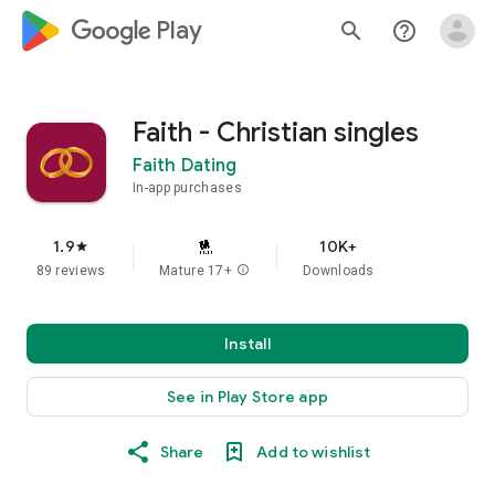
google_logo Play
search
help_outline
Faith - Christian singles
Faith Dating
In-app purchases
1.9
10K+
star
89 reviews
Mature 17+
info
Downloads
Install
See in Play Store app
Share
Add to wishlist