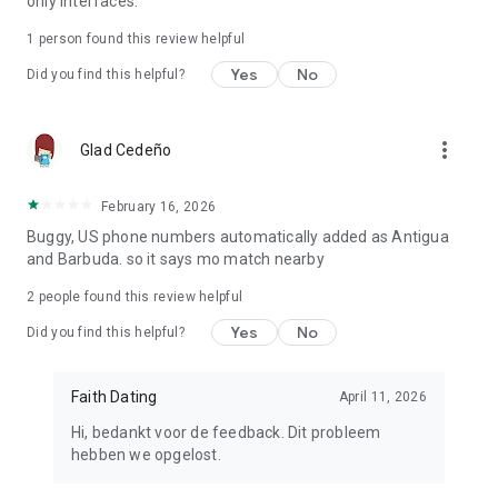
only interfaces.
1 person found this review helpful
Yes
No
Did you find this helpful?
more_vert
Glad Cedeño
February 16, 2026
Buggy, US phone numbers automatically added as Antigua
and Barbuda. so it says mo match nearby
2
people found this review helpful
Yes
No
Did you find this helpful?
Faith Dating
April 11, 2026
Hi, bedankt voor de feedback. Dit probleem
hebben we opgelost.