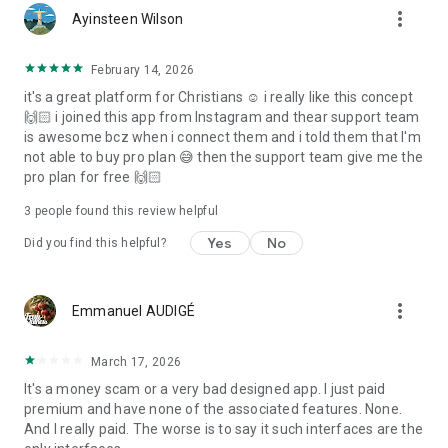
more_vert
Ayinsteen Wilson
February 14, 2026
it's a great platform for Christians ☺️ i really like this concept
🙌🏻 i joined this app from Instagram and thear support team
is awesome bcz when i connect them and i told them that I'm
not able to buy pro plan 😅 then the support team give me the
pro plan for free 🙌🏻
3
people found this review helpful
Yes
No
Did you find this helpful?
more_vert
Emmanuel AUDIGÉ
March 17, 2026
It's a money scam or a very bad designed app. I just paid
premium and have none of the associated features. None.
And I really paid. The worse is to say it such interfaces are the