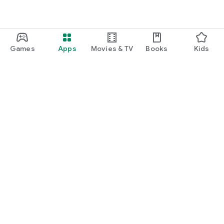
Games
Apps
Movies & TV
Books
Kids
Google Play
Play Pass
Play Points
Gift cards
Redeem
Refund policy