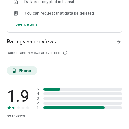
Data is encrypted in transit
You can request that data be deleted
See details
Ratings and reviews
arrow_forward
Ratings and reviews are verified
info_outline
Phone
phone_android
1.9
5
4
3
2
1
89
reviews