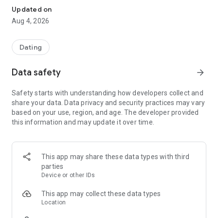
Updated on
Aug 4, 2026
Dating
Data safety
arrow_forward
Safety starts with understanding how developers collect and
share your data. Data privacy and security practices may vary
based on your use, region, and age. The developer provided
this information and may update it over time.
This app may share these data types with third
parties
Device or other IDs
This app may collect these data types
Location