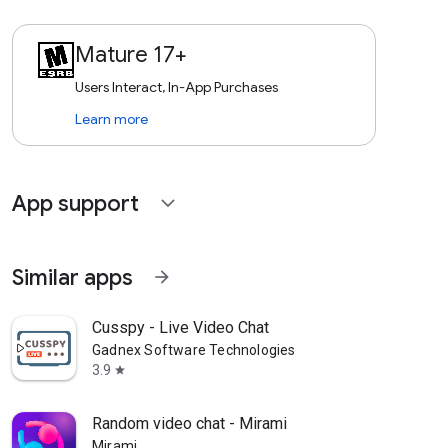
Mature 17+
Users Interact, In-App Purchases
Learn more
App support
expand_more
Similar apps
arrow_forward
Cusspy - Live Video Chat
Gadnex Software Technologies
3.9
star
Random video chat - Mirami
Mirami