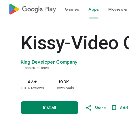
google_logo Play
Games
Apps
Movies & 
Kissy-Video 
King Developer Company
In-app purchases
4.6
100K+
star
1.31K reviews
Downloads
Install
Share
Add 