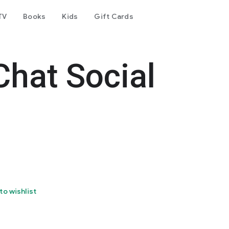
TV
Books
Kids
Gift Cards
Chat Social
to wishlist