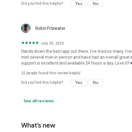
Yes
No
Did you find this helpful?
Robin Fitzwater
July 25, 2025
Hands down the best app out there. I've tried so many. I'v
met several men in person and have had an overall great 
support is excellent and available 24 hours a day. Love it!! 
22
people found this review helpful
Yes
No
Did you find this helpful?
See all reviews
What’s new