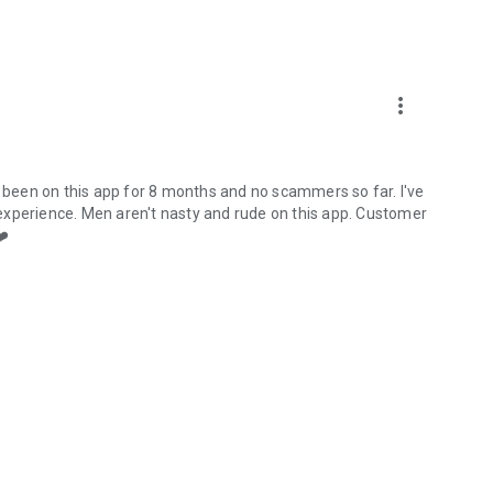
more_vert
e been on this app for 8 months and no scammers so far. I've
experience. Men aren't nasty and rude on this app. Customer
❤️