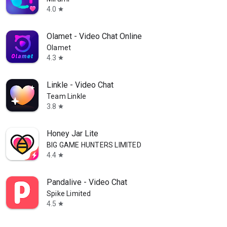
4.0
star
Olamet - Video Chat Online
Olamet
4.3
star
Linkle - Video Chat
Team Linkle
3.8
star
Honey Jar Lite
BIG GAME HUNTERS LIMITED
4.4
star
Pandalive - Video Chat
Spike Limited
4.5
star