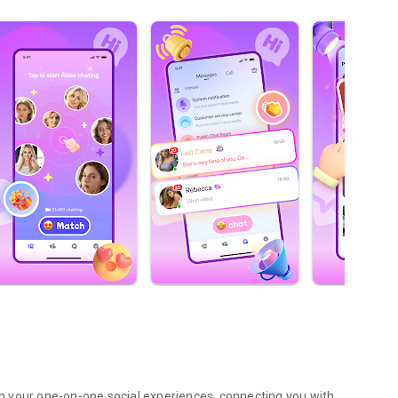
pen your one-on-one social experiences, connecting you with