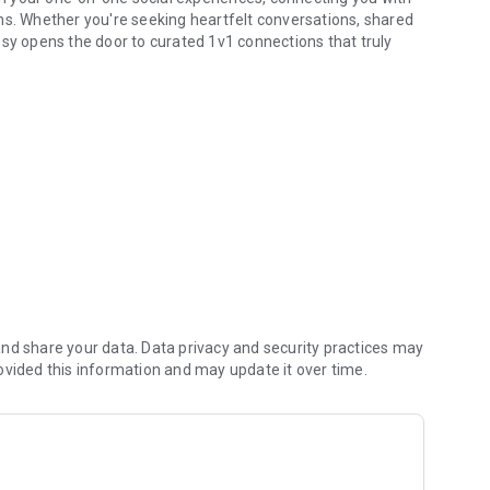
ns. Whether you're seeking heartfelt conversations, shared
ssy opens the door to curated 1v1 connections that truly
issy focuses on quality over quantity, linking you with
ractions that align with your goals.
ntifies profiles that resonate with your personality and
uable and purposeful.
edia, and dive into conversations knowing both parties are
files, encrypted chats, and full control over who contacts
nd share your data. Data privacy and security practices may
ovided this information and may update it over time.
or personality—with a polished profile that attracts like-
tart your 1v1 social journey.
seek (hobbies, interests, companionship) to refine your