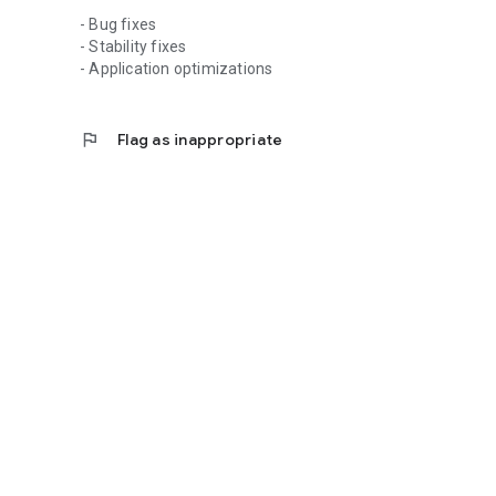
- Bug fixes
- Stability fixes
- Application optimizations
flag
Flag as inappropriate