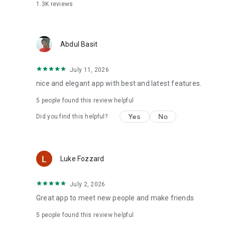
1.3K
reviews
Abdul Basit
July 11, 2026
nice and elegant app with best and latest features.
5
people found this review helpful
Yes
No
Did you find this helpful?
Luke Fozzard
July 2, 2026
Great app to meet new people and make friends
5
people found this review helpful